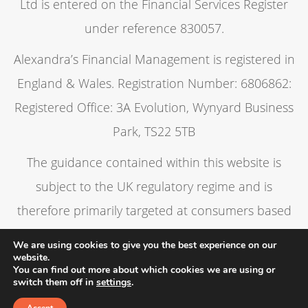
Ltd is entered on the Financial Services Register
under reference 830057.
Alexandra’s Financial Management is registered in
England & Wales. Registration Number: 6806862:
Registered Office: 3A Evolution, Wynyard Business
Park, TS22 5TB
The guidance contained within this website is
subject to the UK regulatory regime and is
therefore primarily targeted at consumers based
in the UK.
We are using cookies to give you the best experience on our
website.
You can find out more about which cookies we are using or
switch them off in
settings
.
Privacy policy
Cookies policy
A
PRODUCTION