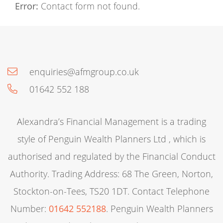
Error:
Contact form not found.
enquiries@afmgroup.co.uk
01642 552 188
Alexandra’s Financial Management is a trading
style of Penguin Wealth Planners Ltd , which is
authorised and regulated by the Financial Conduct
Authority. Trading Address: 68 The Green, Norton,
Stockton-on-Tees, TS20 1DT. Contact Telephone
Number:
01642 552188
. Penguin Wealth Planners