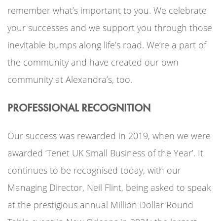
remember what’s important to you. We celebrate
your successes and we support you through those
inevitable bumps along life’s road. We’re a part of
the community and have created our own
community at Alexandra’s, too.
PROFESSIONAL RECOGNITION
Our success was rewarded in 2019, when we were
awarded ‘Tenet UK Small Business of the Year’. It
continues to be recognised today, with our
Managing Director, Neil Flint, being asked to speak
at the prestigious annual Million Dollar Round