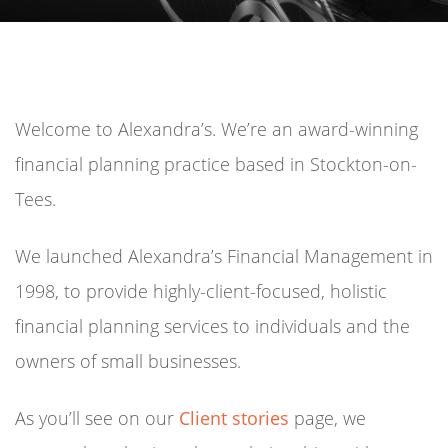
Welcome to Alexandra’s. We’re an award-winning
financial planning practice based in Stockton-on-
Tees.
We launched Alexandra’s Financial Management in
1998, to provide highly-client-focused, holistic
financial planning services to individuals and the
owners of small businesses.
As you’ll see on our
Client stories
page, we