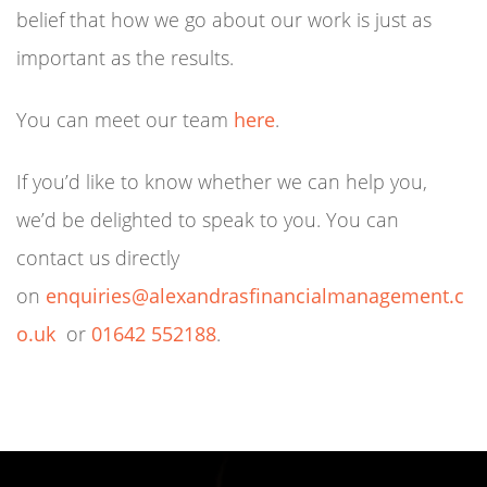
belief that how we go about our work is just as
important as the results.
You can meet our team
here
.
If you’d like to know whether we can help you,
we’d be delighted to speak to you. You can
contact us directly
on
enquiries@alexandrasfinancialmanagement.c
o.uk
or
01642 552188
.