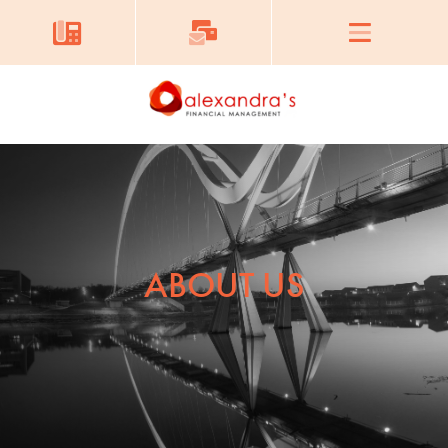
ABOUT US