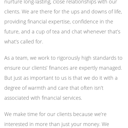
nurture long-lasting, close relationships with our
clients. We are there for the ups and downs of life,
providing financial expertise, confidence in the
future, and a cup of tea and chat whenever that’s
what’s called for.
As a team, we work to rigorously high standards to
ensure our clients’ finances are expertly managed.
But just as important to us is that we do it with a
degree of warmth and care that often isn’t
associated with financial services.
We make time for our clients because we’re
interested in more than just your money. We