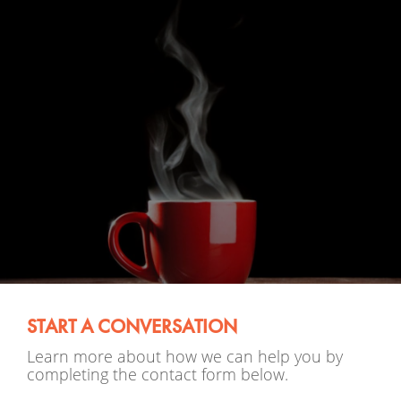
START A CONVERSATION
Learn more about how we can help you by
completing the contact form below.