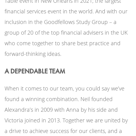
Table event in New Orleans in 2021; the largest
financial services event in the world. And with our
inclusion in the Goodfellows Study Group – a
group of 20 of the top financial advisers in the UK
who come together to share best practice and
forward-thinking ideas.
A DEPENDABLE TEAM
When it comes to our team, you could say we’ve
found a winning combination. Neil founded
Alexandra’s in 2009 with Anna by his side and
Victoria joined in 2013. Together we are united by
a drive to achieve success for our clients, and a