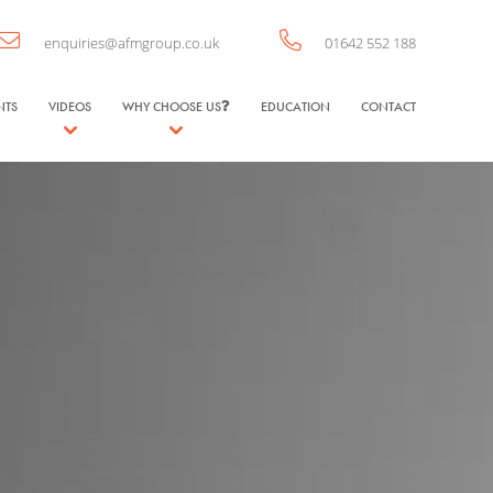
enquiries@afmgroup.co.uk
01642 552 188
NTS
VIDEOS
WHY CHOOSE US
EDUCATION
CONTACT