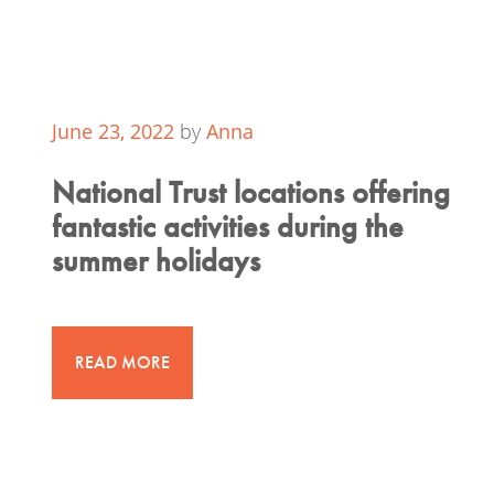
June 23, 2022
by
Anna
National Trust locations offering
fantastic activities during the
summer holidays
READ MORE