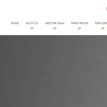
HOME
ABOUT US
MEET THE TEAM
WHAT WE DO
OUR CLIE