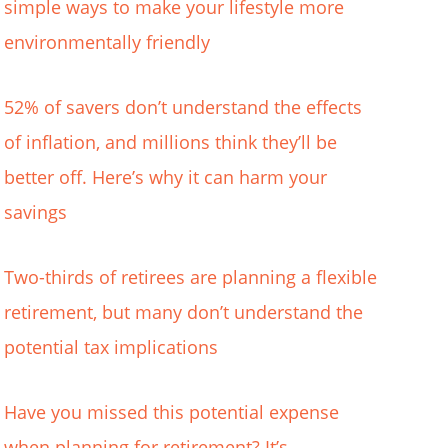
simple ways to make your lifestyle more
environmentally friendly
52% of savers don’t understand the effects
of inflation, and millions think they’ll be
better off. Here’s why it can harm your
savings
Two-thirds of retirees are planning a flexible
retirement, but many don’t understand the
potential tax implications
Have you missed this potential expense
when planning for retirement? It’s