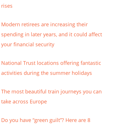
rises
Modern retirees are increasing their
spending in later years, and it could affect
your financial security
National Trust locations offering fantastic
activities during the summer holidays
The most beautiful train journeys you can
take across Europe
Do you have “green guilt”? Here are 8