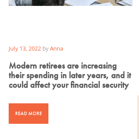
July 13, 2022
by
Anna
Modern retirees are increasing
their spending in later years, and it
could affect your financial security
READ MORE