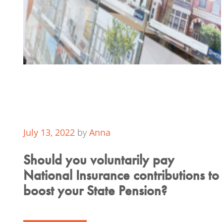
July 13, 2022
by
Anna
Should you voluntarily pay
National Insurance contributions to
boost your State Pension?