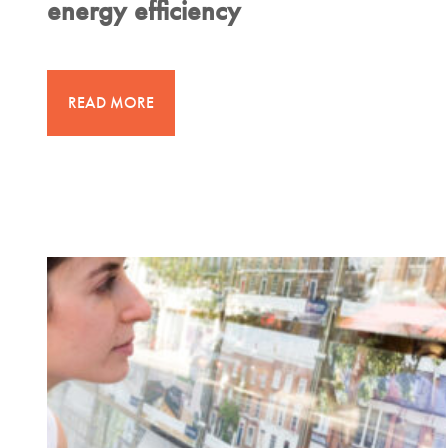
energy efficiency
READ MORE