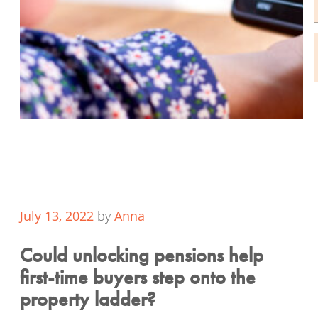
July 13, 2022
by
Anna
Could unlocking pensions help
first-time buyers step onto the
property ladder?