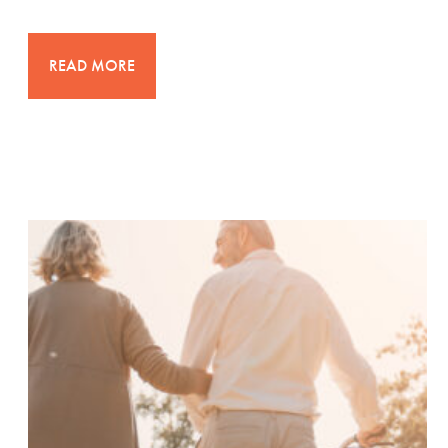
READ MORE