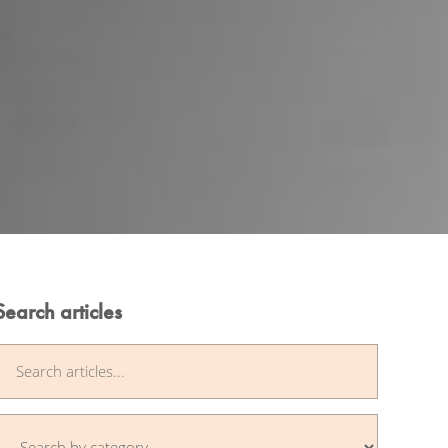
Search articles