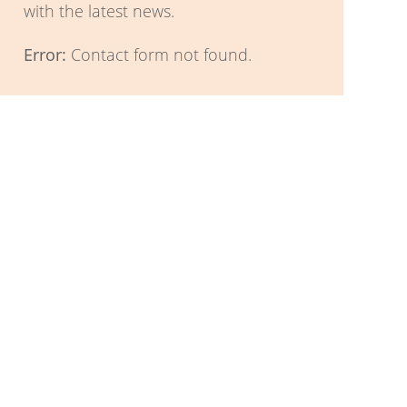
with the latest news.
Error:
Contact form not found.