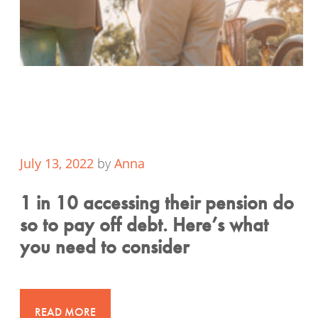
July 13, 2022
by
Anna
1 in 10 accessing their pension do
so to pay off debt. Here’s what
you need to consider
READ MORE