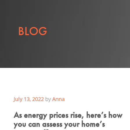
BLOG
July 13, 2022
by
Anna
As energy prices rise, here’s how
you can assess your home’s