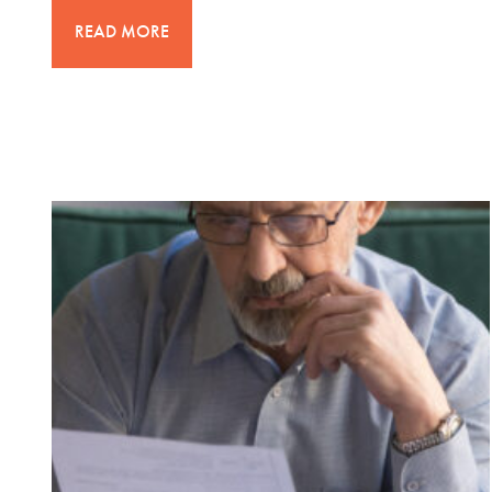
READ MORE