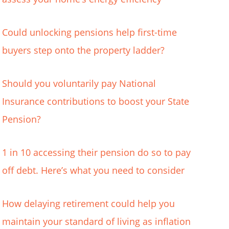
Could unlocking pensions help first-time
buyers step onto the property ladder?
Should you voluntarily pay National
Insurance contributions to boost your State
Pension?
1 in 10 accessing their pension do so to pay
off debt. Here’s what you need to consider
How delaying retirement could help you
maintain your standard of living as inflation