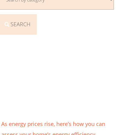
SEARCH
As energy prices rise, here’s how you can
assess your home’s energy efficiency