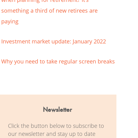
something a third of new retirees are
paying
Investment market update: January 2022
Why you need to take regular screen breaks
Newsletter
Click the button below to subscribe to
our newsletter and stay up to date