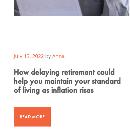
July 13, 2022
by
Anna
How delaying retirement could
help you maintain your standard
of living as inflation rises
READ MORE