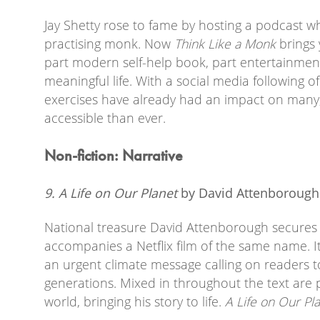
Jay Shetty rose to fame by hosting a podcast 
practising monk. Now
Think Like a Monk
brings y
part modern self-help book, part entertainment
meaningful life. With a social media following o
exercises have already had an impact on many
accessible than ever.
Non-fiction: Narrative
9. A Life on Our Planet
by David Attenboroug
National treasure David Attenborough secures a 
accompanies a Netflix film of the same name. I
an urgent climate message calling on readers t
generations. Mixed in throughout the text are pi
world, bringing his story to life.
A Life on Our Pl