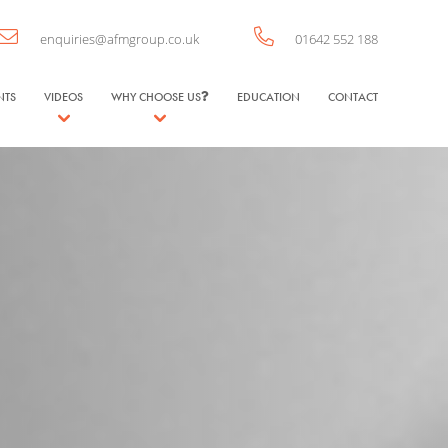
enquiries@afmgroup.co.uk
01642 552 188
NTS
VIDEOS
WHY CHOOSE US
EDUCATION
CONTACT