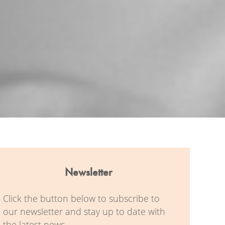
Newsletter
Click the button below to subscribe to
our newsletter and stay up to date with
the latest news.