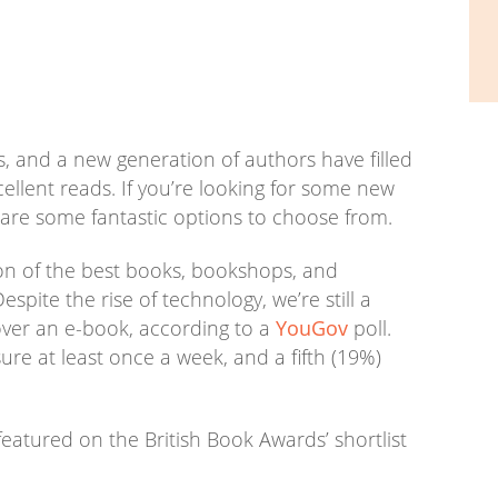
ers, and a new generation of authors have filled
xcellent reads. If you’re looking for some new
are some fantastic options to choose from.
ion of the best books, bookshops, and
espite the rise of technology, we’re still a
over an e-book, according to a
YouGov
poll.
sure at least once a week, and a fifth (19%)
featured on the British Book Awards’ shortlist