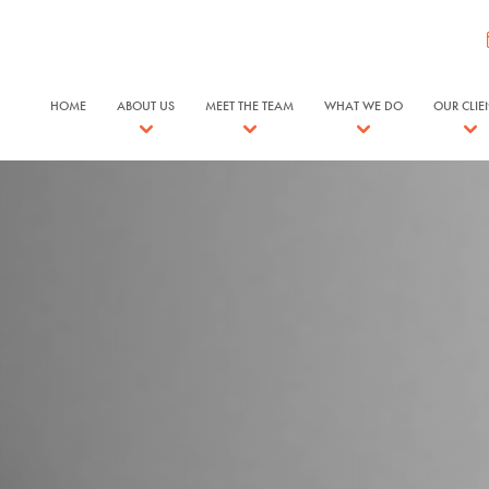
HOME
ABOUT US
MEET THE TEAM
WHAT WE DO
OUR CLIE