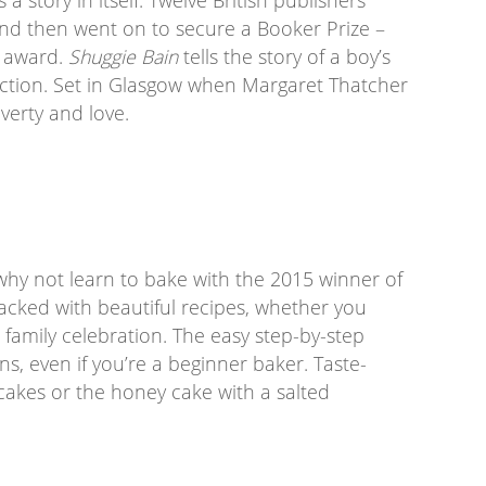
nd then went on to secure a Booker Prize –
e award.
Shuggie Bain
tells the story of a boy’s
iction. Set in Glasgow when Margaret Thatcher
overty and love.
, why not learn to bake with the 2015 winner of
 packed with beautiful recipes, whether you
 family celebration. The easy step-by-step
ns, even if you’re a beginner baker. Taste-
cakes or the honey cake with a salted