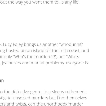
 out the way you want them to. Is any life
y
, Lucy Foley brings us another “whodunnit”
ing hosted on an island off the Irish coast, and
not only “Who’s the murderer?”, but “Who’s
 jealousies and marital problems, everyone is
an
o the detective genre. In a sleepy retirement
estigate unsolved murders but find themselves
liners and twists, can the unorthodox murder