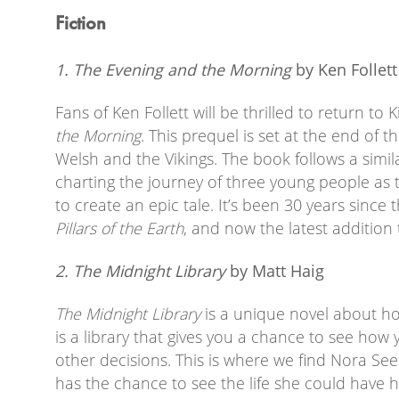
Fiction
1. The Evening and the Morning
by Ken Follett
Fans of Ken Follett will be thrilled to return to 
the Morning
. This prequel is set at the end of 
Welsh and the Vikings. The book follows a simil
charting the journey of three young people as
to create an epic tale. It’s been 30 years since 
Pillars of the Earth
, and now the latest addition
2. The Midnight Library
by Matt Haig
The Midnight Library
is a unique novel about ho
is a library that gives you a chance to see how 
other decisions. This is where we find Nora Se
has the chance to see the life she could have h