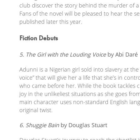
club discover the story behind the murder of a 
Fans of the novel will be pleased to hear the s
published later this year.
Fiction Debuts
5. The Girl with the Louding Voice
by Abi Dar
é
Adunni is a Nigerian girl sold into slavery at the
voice” that will give her a life that she’s in con
who came before her. While the book tackles c
joy in the unlikeliest situations as she goes fro
main character uses non-standard English langu
original twist.
6. Shuggie Bain
by Douglas Stuart
Douglas Stuart’s journey to reach the shortlist is