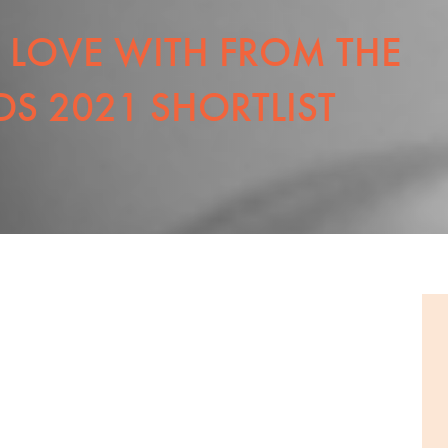
N LOVE WITH FROM THE
S 2021 SHORTLIST