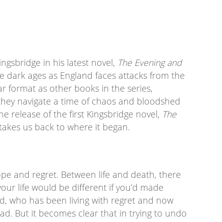
Kingsbridge in his latest novel,
The Evening and
the dark ages as England faces attacks from the
ar format as other books in the series,
 they navigate a time of chaos and bloodshed
the release of the first Kingsbridge novel,
The
 takes us back to where it began.
pe and regret. Between life and death, there
your life would be different if you’d made
ed, who has been living with regret and now
ad. But it becomes clear that in trying to undo