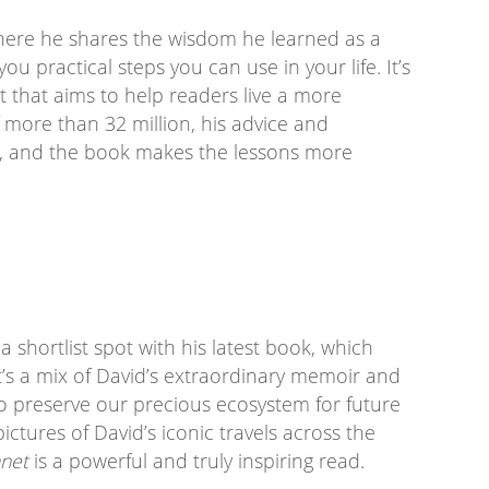
where he shares the wisdom he learned as a
ou practical steps you can use in your life. It’s
 that aims to help readers live a more
f more than 32 million, his advice and
, and the book makes the lessons more
h
shortlist spot with his latest book, which
t’s a mix of David’s extraordinary memoir and
o preserve our precious ecosystem for future
ctures of David’s iconic travels across the
anet
is a powerful and truly inspiring read.