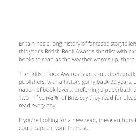
Britain has a long history of fantastic storytell
this year’s British Book Awards shortlist with e
books to read as the weather warms up, there 
The British Book Awards is an annual celebrat
publishers, with a history going back 30 years. D
nation of book lovers, preferring a paperback 
Two in five (43%) of Brits say they read for plea
read every day.
If you’re looking for a new read, these authors 
could capture your interest.