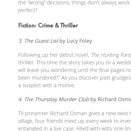
the “wrong” decisions, things don’t always work
perfect?
Fiction: Crime & Thriller
3. The Guest List
by Lucy Foley
Following up her debut novel,
The Hunting Part
thriller. This time the story takes you to a wedd
will leave you wondering until the final pages 
been murdered?” As you discover past grudges,
a suspect with a motive.
4. The Thursday Murder Club
by Richard Osm
TV presenter Richard Osman gives a new twist t
village, four friends meet up every week to inv
entangled in a live case. Filled with witty one-