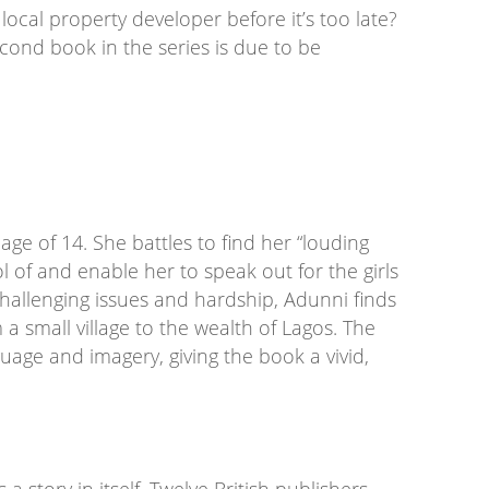
local property developer before it’s too late?
econd book in the series is due to be
 age of 14. She battles to find her “louding
trol of and enable her to speak out for the girls
hallenging issues and hardship, Adunni finds
m a small village to the wealth of Lagos. The
age and imagery, giving the book a vivid,
 a story in itself. Twelve British publishers