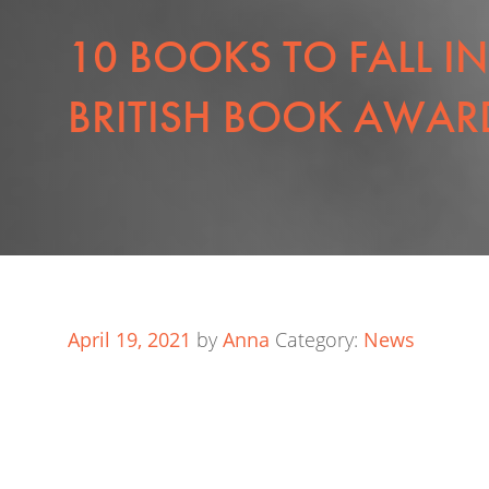
10 BOOKS TO FALL I
BRITISH BOOK AWARD
April 19, 2021
by
Anna
Category:
News