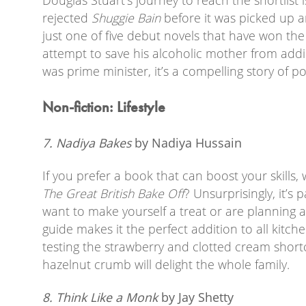
rejected
Shuggie Bain
before it was picked up a
just one of five debut novels that have won th
attempt to save his alcoholic mother from add
was prime minister, it’s a compelling story of p
Non-fiction: Lifestyle
7. Nadiya Bakes
by Nadiya Hussain
If you prefer a book that can boost your skills
The Great British Bake Off
? Unsurprisingly, it’s
want to make yourself a treat or are planning a
guide makes it the perfect addition to all kitche
testing the strawberry and clotted cream short
hazelnut crumb will delight the whole family.
8. Think Like a Monk
by Jay Shetty