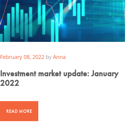
February 08, 2022
by
Anna
Investment market update: January
2022
READ MORE