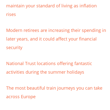
maintain your standard of living as inflation
rises
Modern retirees are increasing their spending in
later years, and it could affect your financial
security
National Trust locations offering fantastic
activities during the summer holidays
The most beautiful train journeys you can take
across Europe