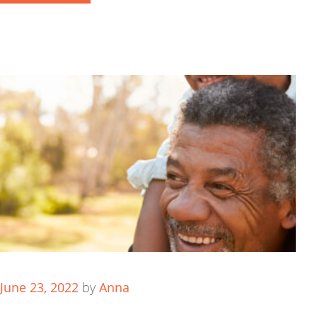
June 23, 2022
by
Anna