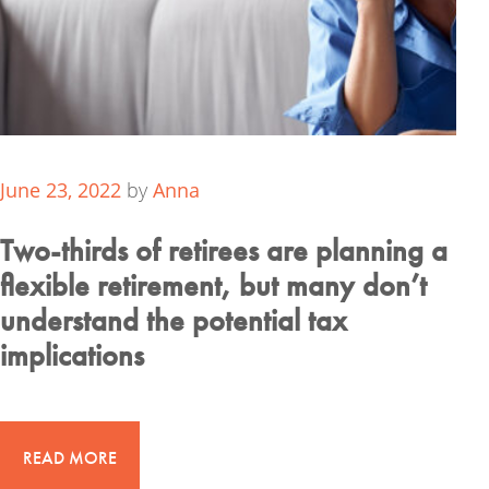
June 23, 2022
by
Anna
Two-thirds of retirees are planning a
flexible retirement, but many don’t
understand the potential tax
implications
READ MORE