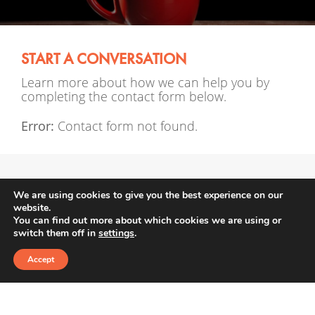
START A CONVERSATION
Learn more about how we can help you by
completing the contact form below.
Error:
Contact form not found.
We are using cookies to give you the best experience on our
website.
enquiries@afmgroup.co.uk
You can find out more about which cookies we are using or
switch them off in
settings
.
01642 552 188
Accept
Alexandra’s Financial Management is a trading
style of Penguin Wealth Planners Ltd , which is