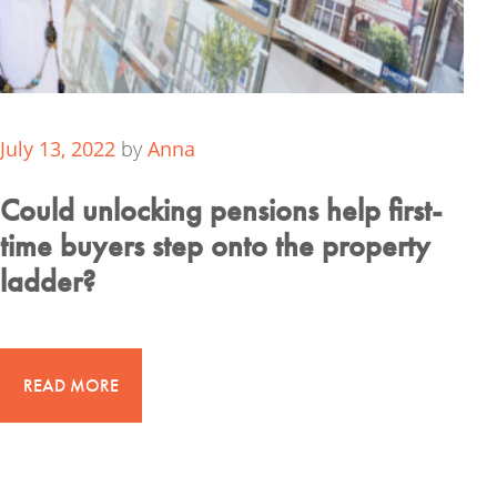
July 13, 2022
by
Anna
Could unlocking pensions help first-
time buyers step onto the property
ladder?
READ MORE