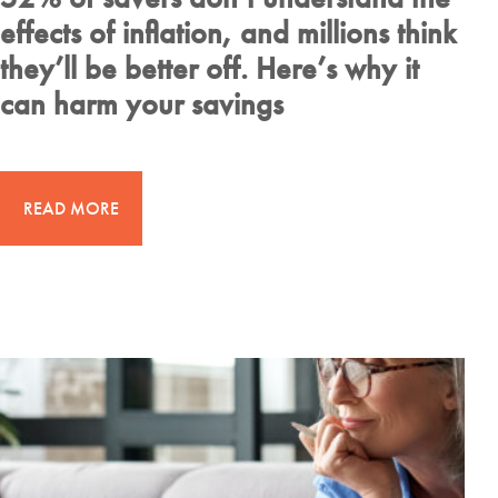
effects of inflation, and millions think
they’ll be better off. Here’s why it
can harm your savings
READ MORE