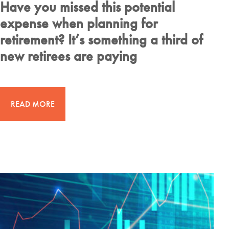
Have you missed this potential
expense when planning for
retirement? It’s something a third of
new retirees are paying
READ MORE