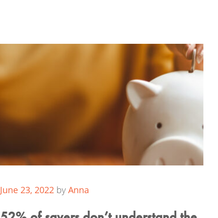
June 23, 2022
by
Anna
52% of savers don’t understand the