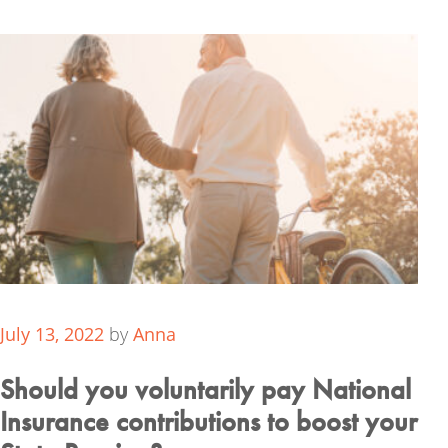
July 13, 2022
by
Anna
Should you voluntarily pay National
Insurance contributions to boost your