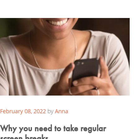
February 08, 2022
by
Anna
Why you need to take regular
screen breaks