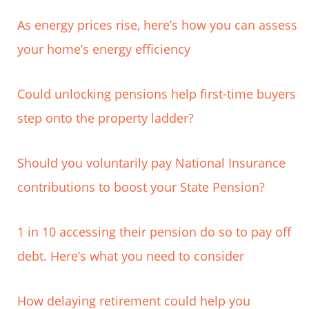
As energy prices rise, here’s how you can assess
your home’s energy efficiency
Could unlocking pensions help first-time buyers
step onto the property ladder?
Should you voluntarily pay National Insurance
contributions to boost your State Pension?
1 in 10 accessing their pension do so to pay off
debt. Here’s what you need to consider
How delaying retirement could help you