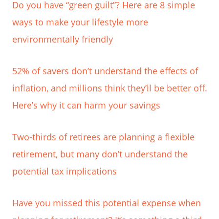
Do you have “green guilt”? Here are 8 simple
ways to make your lifestyle more
environmentally friendly
52% of savers don’t understand the effects of
inflation, and millions think they’ll be better off.
Here’s why it can harm your savings
Two-thirds of retirees are planning a flexible
retirement, but many don’t understand the
potential tax implications
Have you missed this potential expense when