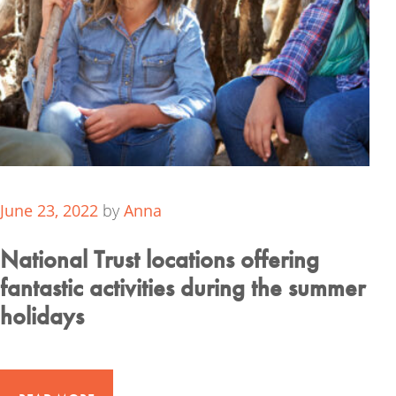
June 23, 2022
by
Anna
National Trust locations offering
fantastic activities during the summer
holidays