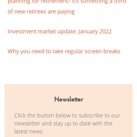
planning for retirement? It’s something a third
of new retirees are paying
Investment market update: January 2022
Why you need to take regular screen breaks
Newsletter
Click the button below to subscribe to our
newsletter and stay up to date with the
latest news.