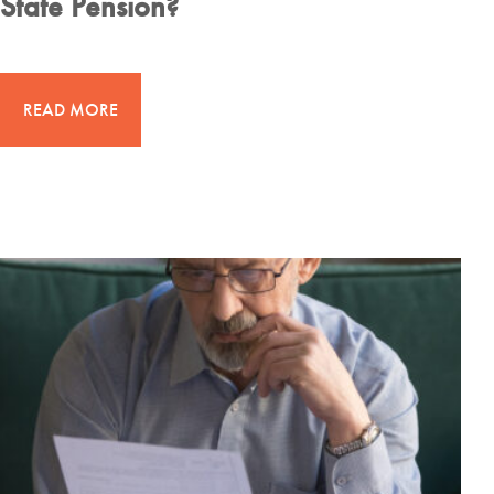
State Pension?
READ MORE