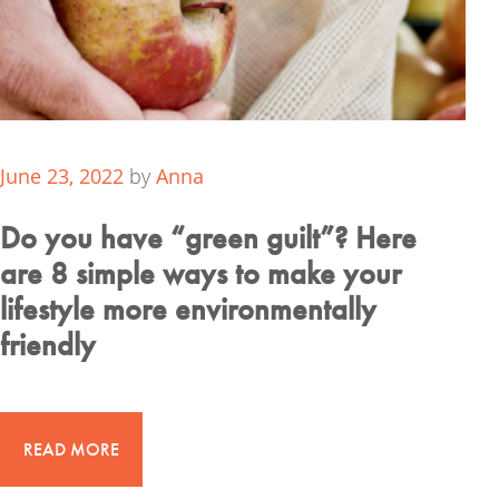
June 23, 2022
by
Anna
Do you have “green guilt”? Here
are 8 simple ways to make your
lifestyle more environmentally
friendly
READ MORE