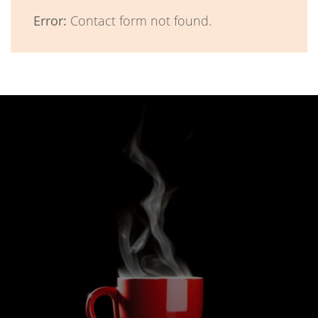
Error:
Contact form not found.