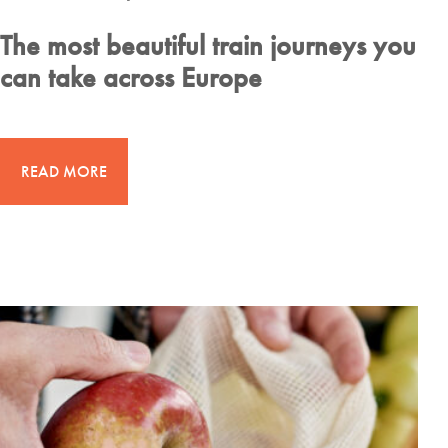
The most beautiful train journeys you
can take across Europe
READ MORE