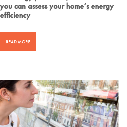
you can assess your home’s energy
efficiency
READ MORE