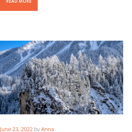
READ MORE
June 23, 2022
by
Anna