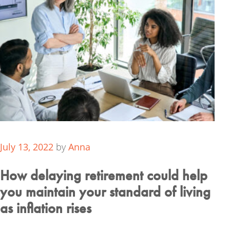
July 13, 2022
by
Anna
How delaying retirement could help
you maintain your standard of living
as inflation rises