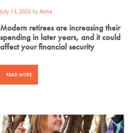
July 13, 2022
by
Anna
Modern retirees are increasing their
spending in later years, and it could
affect your financial security
READ MORE