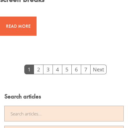
READ MORE
1
2
3
4
5
6
7
Next
(
c
u
Search articles
r
r
e