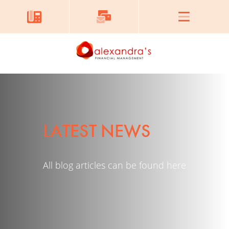
LATEST NEWS
All blog articles can be found here