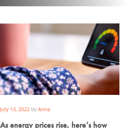
July 13, 2022
by
Anna
As energy prices rise, here’s how