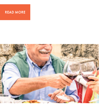
READ MORE