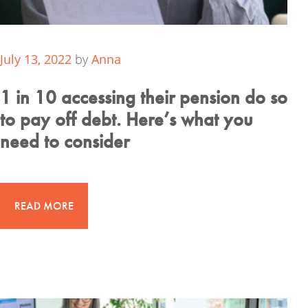
July 13, 2022
by
Anna
1 in 10 accessing their pension do so
to pay off debt. Here’s what you
need to consider
READ MORE