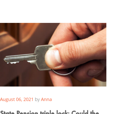
August 06, 2021
by
Anna
State Pension triple lock: Could the