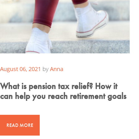
August 06, 2021
by
Anna
What is pension tax relief? How it
can help you reach retirement goals
READ MORE