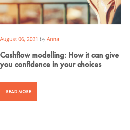
August 06, 2021
by
Anna
Cashflow modelling: How it can give
you confidence in your choices
READ MORE