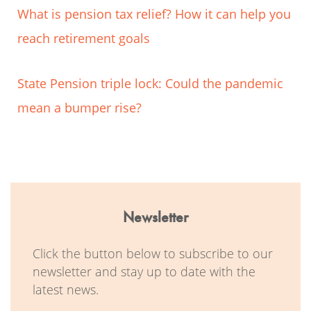
What is pension tax relief? How it can help you
reach retirement goals
State Pension triple lock: Could the pandemic
mean a bumper rise?
Newsletter
Click the button below to subscribe to our
newsletter and stay up to date with the
latest news.