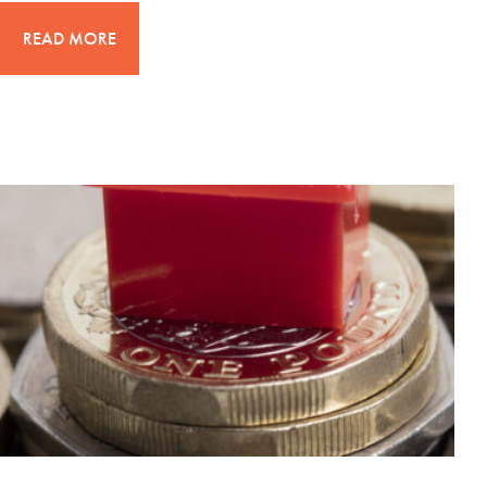
READ MORE