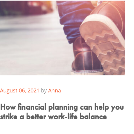
August 06, 2021
by
Anna
How financial planning can help you
strike a better work-life balance