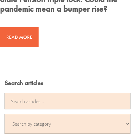
pandemic mean a bumper rise?
READ MORE
Search articles