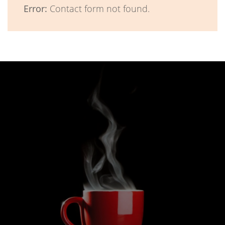
Error:
Contact form not found.