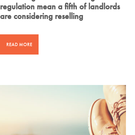
regulation mean a fifth of landlords
are considering reselling
READ MORE