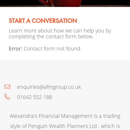
START A CONVERSATION
Learn more about how we can help you by
completing the contact form below.
Error:
Contact form not found.
enquiries@afmgroup.co.uk
01642 552 188
Alexandra’s Financial Management is a trading
style of Penguin Wealth Planners Ltd , which is