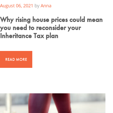
August 06, 2021
by
Anna
Why rising house prices could mean
you need to reconsider your
Inheritance Tax plan
READ MORE