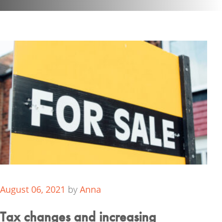
August 06, 2021
by
Anna
Tax changes and increasing