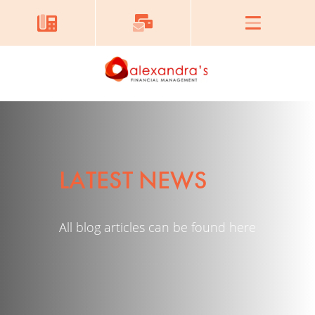
LATEST NEWS
All blog articles can be found here