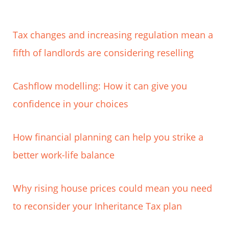
Tax changes and increasing regulation mean a
fifth of landlords are considering reselling
Cashflow modelling: How it can give you
confidence in your choices
How financial planning can help you strike a
better work-life balance
Why rising house prices could mean you need
to reconsider your Inheritance Tax plan