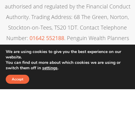
authorised and regulated by the Financial Conduct
Authority. Trading Address: 68 The Green, Norton,
Stockton-on-Tees, TS20 1DT. Contact Telephone
Number:
01642 552188
. Penguin Wealth Planners
Ltd is entered on the Financial Services Register
We are using cookies to give you the best experience on our
website.
under reference 830057.
You can find out more about which cookies we are using or
switch them off in
settings
.
Alexandra’s Financial Management is registered in
Accept
England & Wales. Registration Number: 6806862:
Registered Office: 3A Evolution, Wynyard Business
Park, TS22 5TB
The guidance contained within this website is
subject to the UK regulatory regime and is