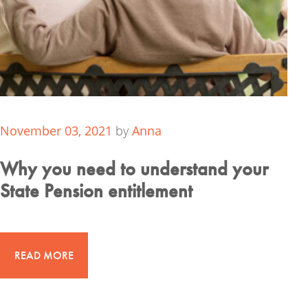
November 03, 2021
by
Anna
Why you need to understand your
State Pension entitlement
READ MORE