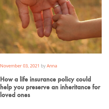
November 03, 2021
by
Anna
How a life insurance policy could
help you preserve an inheritance for
loved ones