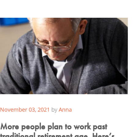
November 03, 2021
by
Anna
More people plan to work past
traditional retirement age. Here’s