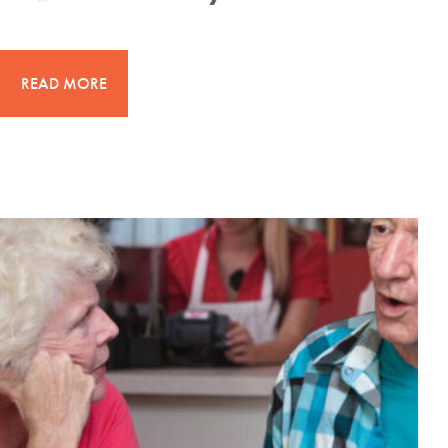
READ MORE