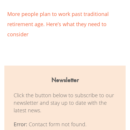
More people plan to work past traditional
retirement age. Here’s what they need to
consider
Newsletter
Click the button below to subscribe to our
newsletter and stay up to date with the
latest news.
Error:
Contact form not found.