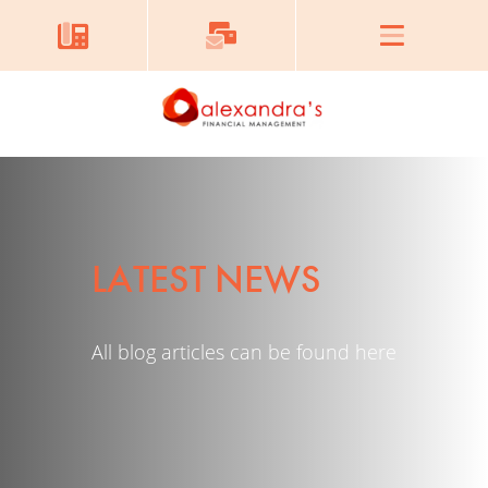
LATEST NEWS
All blog articles can be found here