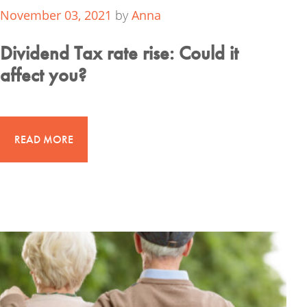
November 03, 2021
by
Anna
Dividend Tax rate rise: Could it
affect you?
READ MORE