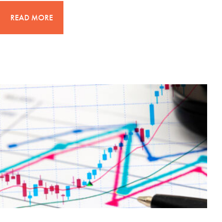
READ MORE