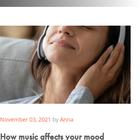
November 03, 2021
by
Anna
How music affects your mood