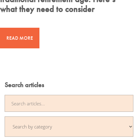
what they need to consider
READ MORE
Search articles