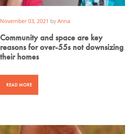
November 03, 2021
by
Anna
Community and space are key
reasons for over-55s not downsizing
their homes
READ MORE