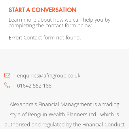
START A CONVERSATION
Learn more about how we can help you by
completing the contact form below.
Error:
Contact form not found.
enquiries@afmgroup.co.uk
01642 552 188
Alexandra’s Financial Management is a trading
style of Penguin Wealth Planners Ltd , which is
authorised and regulated by the Financial Conduct