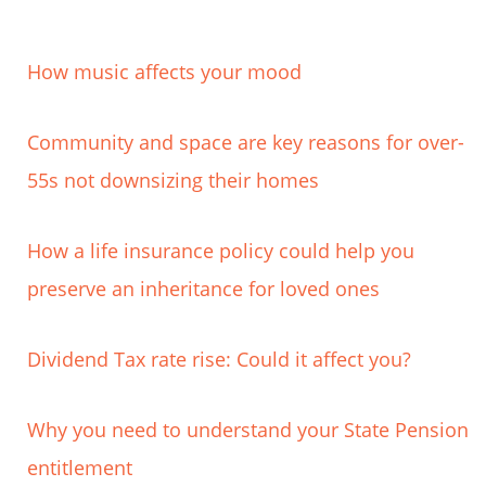
How music affects your mood
Community and space are key reasons for over-
55s not downsizing their homes
How a life insurance policy could help you
preserve an inheritance for loved ones
Dividend Tax rate rise: Could it affect you?
Why you need to understand your State Pension
entitlement