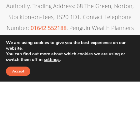
Authority. Trading Address: 68 The Green, Norton,
Stockton-on-Tees, TS20 1DT. Contact Telephone
Number:
01642 552188
. Penguin Wealth Planners
Ltd is entered on the Financial Services Register
We are using cookies to give you the best experience on our
website.
under reference 830057.
You can find out more about which cookies we are using or
switch them off in
settings
.
Alexandra’s Financial Management is registered in
Accept
England & Wales. Registration Number: 6806862:
Registered Office: 3A Evolution, Wynyard Business
Park, TS22 5TB
The guidance contained within this website is
subject to the UK regulatory regime and is
therefore primarily targeted at consumers based