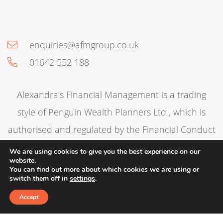
enquiries@afmgroup.co.uk
01642 552 188
Alexandra’s Financial Management is a trading
style of Penguin Wealth Planners Ltd , which is
authorised and regulated by the Financial Conduct
Authority. Trading Address: 68 The Green, Norton,
We are using cookies to give you the best experience on our
website.
Stockton-on-Tees, TS20 1DT. Contact Telephone
You can find out more about which cookies we are using or
switch them off in
settings
.
Number:
01642 552188
. Penguin Wealth Planners
Accept
Ltd is entered on the Financial Services Register
under reference 830057.