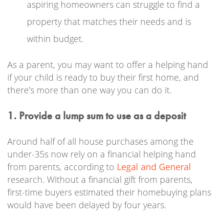
aspiring homeowners can struggle to find a
property that matches their needs and is
within budget.
As a parent, you may want to offer a helping hand
if your child is ready to buy their first home, and
there’s more than one way you can do it.
1. Provide a lump sum to use as a deposit
Around half of all house purchases among the
under-35s now rely on a financial helping hand
from parents, according to
Legal and General
research. Without a financial gift from parents,
first-time buyers estimated their homebuying plans
would have been delayed by four years.