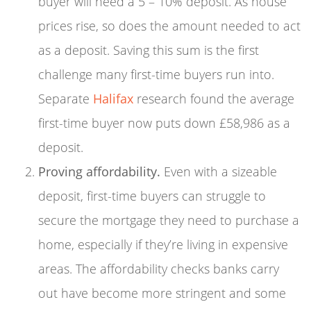
buyer will need a 5 – 10% deposit. As house
prices rise, so does the amount needed to act
as a deposit. Saving this sum is the first
challenge many first-time buyers run into.
Separate
Halifax
research found the average
first-time buyer now puts down £58,986 as a
deposit.
Proving affordability.
Even with a sizeable
deposit, first-time buyers can struggle to
secure the mortgage they need to purchase a
home, especially if they’re living in expensive
areas. The affordability checks banks carry
out have become more stringent and some