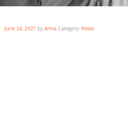
June 24, 2021
by
Anna
Category:
News