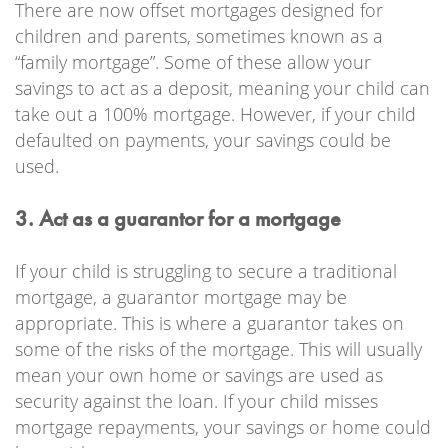
There are now offset mortgages designed for
children and parents, sometimes known as a
“family mortgage”. Some of these allow your
savings to act as a deposit, meaning your child can
take out a 100% mortgage. However, if your child
defaulted on payments, your savings could be
used.
3. Act as a guarantor for a mortgage
If your child is struggling to secure a traditional
mortgage, a guarantor mortgage may be
appropriate. This is where a guarantor takes on
some of the risks of the mortgage. This will usually
mean your own home or savings are used as
security against the loan. If your child misses
mortgage repayments, your savings or home could