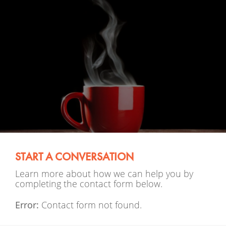
START A CONVERSATION
Learn more about how we can help you by
completing the contact form below.
Error:
Contact form not found.