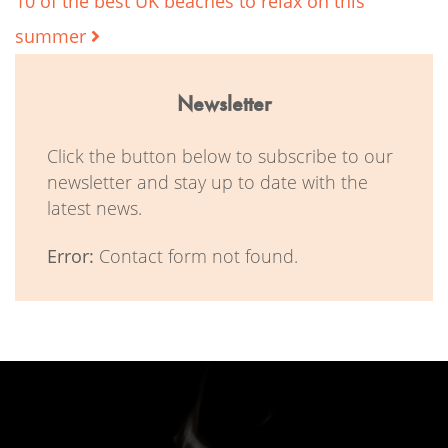
10 of the best UK beaches to relax on this
summer
Newsletter
Click the button below to subscribe to our
newsletter and stay up to date with the
latest news.
Error:
Contact form not found.