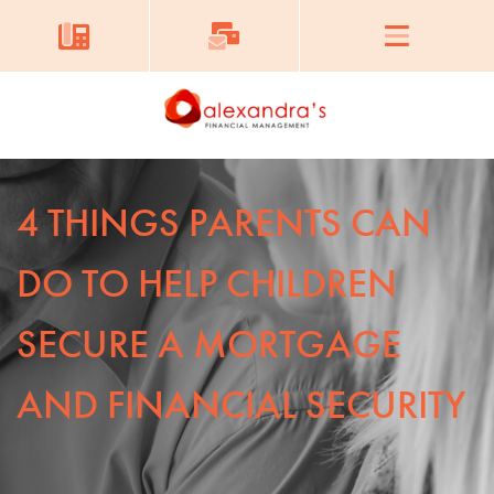
4 THINGS PARENTS CAN
DO TO HELP CHILDREN
SECURE A MORTGAGE
AND FINANCIAL SECURITY