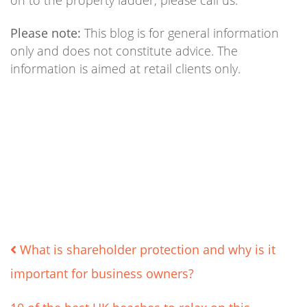
on to the property ladder, please call us.
Please note:
This blog is for general information
only and does not constitute advice. The
information is aimed at retail clients only.
Post
What is shareholder protection and why is it
important for business owners?
navigation