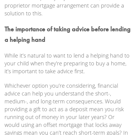
proprietor mortgage arrangement can provide a
solution to this.
The importance of taking advice before lending
a helping hand
While it’s natural to want to lend a helping hand to
your child when they’re preparing to buy a home,
it’s important to take advice first.
Whichever option you’re considering, financial
advice can help you understand the short-,
medium-, and long-term consequences. Would
providing a gift to act as a deposit mean you risk
running out of money in your later years? Or
would using an offset mortgage that locks away
savings mean you can’t reach short-term goals? In