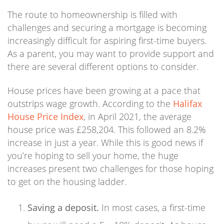
The route to homeownership is filled with
challenges and securing a mortgage is becoming
increasingly difficult for aspiring first-time buyers.
As a parent, you may want to provide support and
there are several different options to consider.
House prices have been growing at a pace that
outstrips wage growth. According to the
Halifax
House Price Index
, in April 2021, the average
house price was £258,204. This followed an 8.2%
increase in just a year. While this is good news if
you’re hoping to sell your home, the huge
increases present two challenges for those hoping
to get on the housing ladder.
Saving a deposit.
In most cases, a first-time