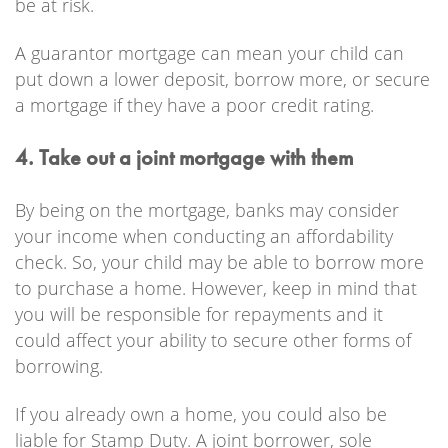
be at risk.
A guarantor mortgage can mean your child can
put down a lower deposit, borrow more, or secure
a mortgage if they have a poor credit rating.
4. Take out a joint mortgage with them
By being on the mortgage, banks may consider
your income when conducting an affordability
check. So, your child may be able to borrow more
to purchase a home. However, keep in mind that
you will be responsible for repayments and it
could affect your ability to secure other forms of
borrowing.
If you already own a home, you could also be
liable for Stamp Duty. A joint borrower, sole