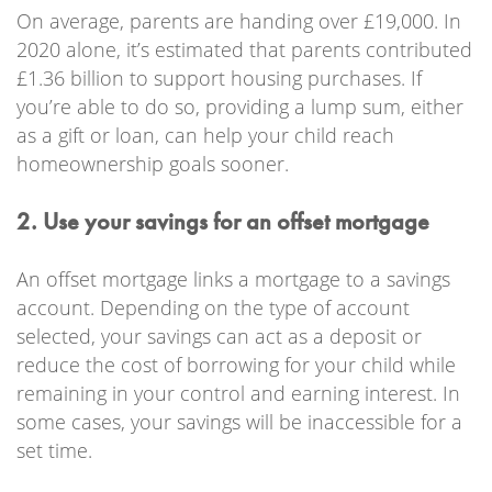
On average, parents are handing over £19,000. In
2020 alone, it’s estimated that parents contributed
£1.36 billion to support housing purchases. If
you’re able to do so, providing a lump sum, either
as a gift or loan, can help your child reach
homeownership goals sooner.
2. Use your savings for an offset mortgage
An offset mortgage links a mortgage to a savings
account. Depending on the type of account
selected, your savings can act as a deposit or
reduce the cost of borrowing for your child while
remaining in your control and earning interest. In
some cases, your savings will be inaccessible for a
set time.