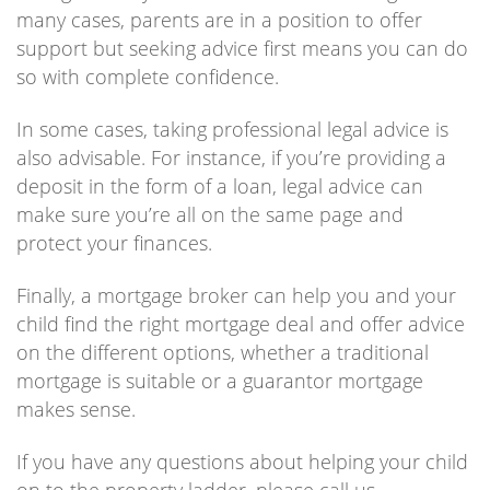
many cases, parents are in a position to offer
support but seeking advice first means you can do
so with complete confidence.
In some cases, taking professional legal advice is
also advisable. For instance, if you’re providing a
deposit in the form of a loan, legal advice can
make sure you’re all on the same page and
protect your finances.
Finally, a mortgage broker can help you and your
child find the right mortgage deal and offer advice
on the different options, whether a traditional
mortgage is suitable or a guarantor mortgage
makes sense.
If you have any questions about helping your child