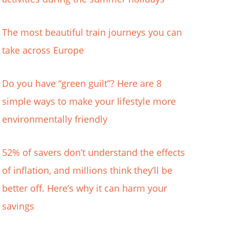
The most beautiful train journeys you can
take across Europe
Do you have “green guilt”? Here are 8
simple ways to make your lifestyle more
environmentally friendly
52% of savers don’t understand the effects
of inflation, and millions think they’ll be
better off. Here’s why it can harm your
savings