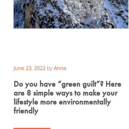
June 23, 2022
by
Anna
Do you have “green guilt”? Here
are 8 simple ways to make your
lifestyle more environmentally
friendly