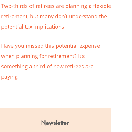
Two-thirds of retirees are planning a flexible
retirement, but many don’t understand the
potential tax implications
Have you missed this potential expense
when planning for retirement? It’s
something a third of new retirees are
paying
Newsletter