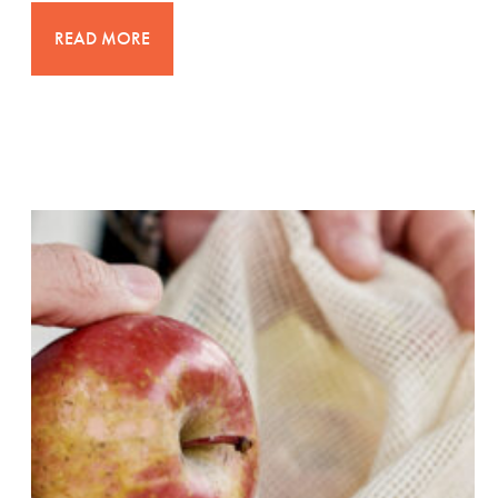
READ MORE