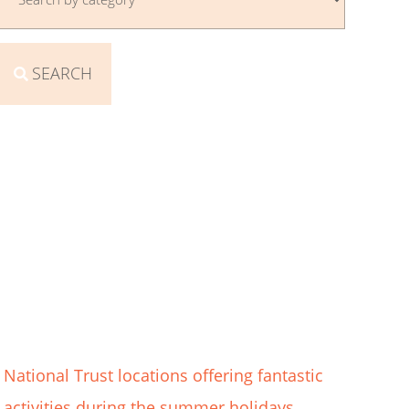
SEARCH
National Trust locations offering fantastic
activities during the summer holidays