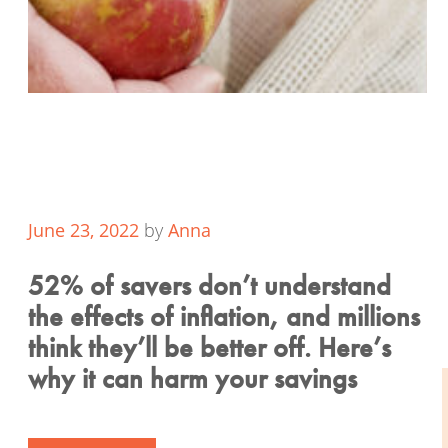
June 23, 2022
by
Anna
52% of savers don’t understand
the effects of inflation, and millions
think they’ll be better off. Here’s
why it can harm your savings