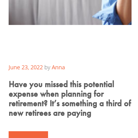
June 23, 2022
by
Anna
Have you missed this potential
expense when planning for
retirement? It’s something a third of
new retirees are paying