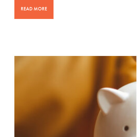
READ MORE