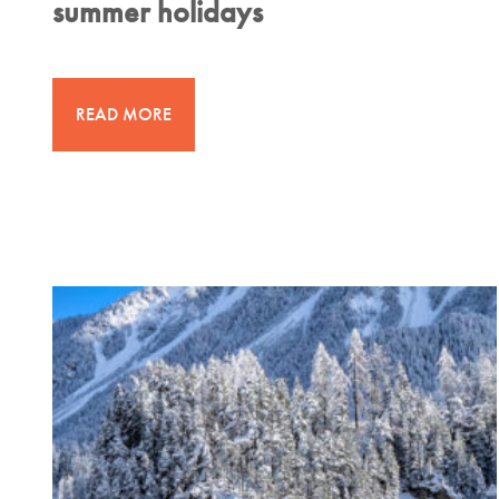
summer holidays
READ MORE