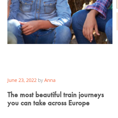
June 23, 2022
by
Anna
The most beautiful train journeys
you can take across Europe