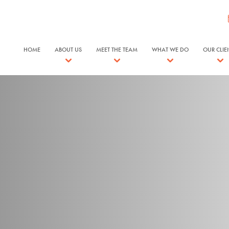
HOME
ABOUT US
MEET THE TEAM
WHAT WE DO
OUR CLIE