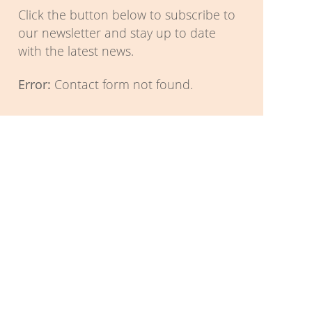
Click the button below to subscribe to
our newsletter and stay up to date
with the latest news.
Error:
Contact form not found.