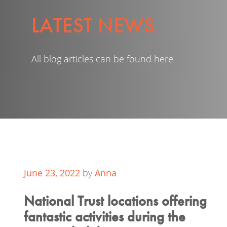
LATEST NEWS
All blog articles can be found here
June 23, 2022
by
Anna
National Trust locations offering
fantastic activities during the