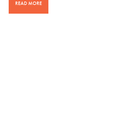
READ MORE