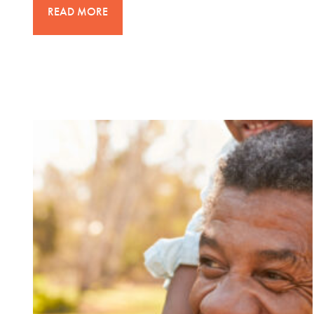
READ MORE