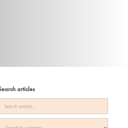
Search articles