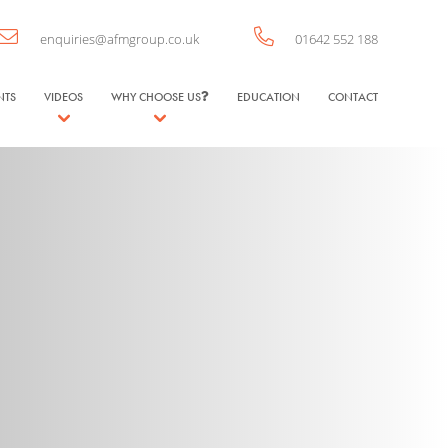
enquiries@afmgroup.co.uk
01642 552 188
NTS
VIDEOS
WHY CHOOSE US
EDUCATION
CONTACT