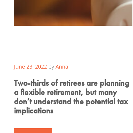
June 23, 2022
by
Anna
Two-thirds of retirees are planning
a flexible retirement, but many
don’t understand the potential tax
implications