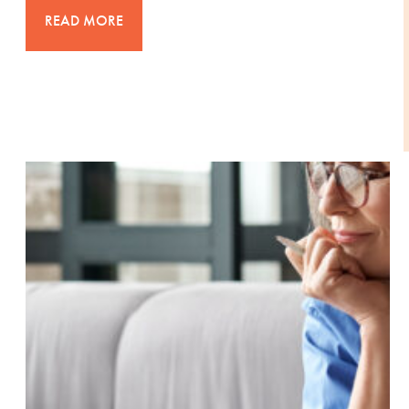
READ MORE