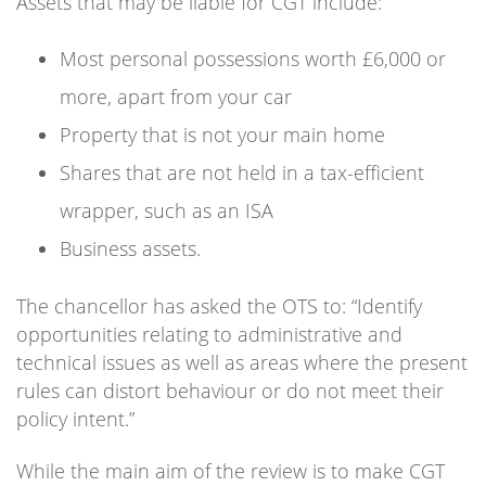
Assets that may be liable for CGT include:
Most personal possessions worth £6,000 or
more, apart from your car
Property that is not your main home
Shares that are not held in a tax-efficient
wrapper, such as an ISA
Business assets.
The chancellor has asked the OTS to: “Identify
opportunities relating to administrative and
technical issues as well as areas where the present
rules can distort behaviour or do not meet their
policy intent.”
While the main aim of the review is to make CGT