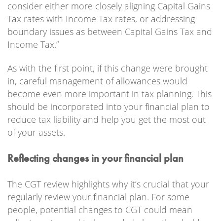
consider either more closely aligning Capital Gains
Tax rates with Income Tax rates, or addressing
boundary issues as between Capital Gains Tax and
Income Tax.”
As with the first point, if this change were brought
in, careful management of allowances would
become even more important in tax planning. This
should be incorporated into your financial plan to
reduce tax liability and help you get the most out
of your assets.
Reflecting changes in your financial plan
The CGT review highlights why it’s crucial that your
regularly review your financial plan. For some
people, potential changes to CGT could mean