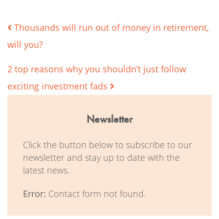
Post
Thousands will run out of money in retirement,
will you?
navigation
2 top reasons why you shouldn’t just follow
exciting investment fads
Newsletter
Click the button below to subscribe to our
newsletter and stay up to date with the
latest news.
Error:
Contact form not found.