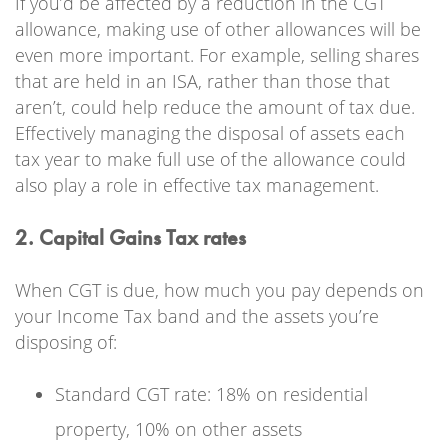
If you’d be affected by a reduction in the CGT
allowance, making use of other allowances will be
even more important. For example, selling shares
that are held in an ISA, rather than those that
aren’t, could help reduce the amount of tax due.
Effectively managing the disposal of assets each
tax year to make full use of the allowance could
also play a role in effective tax management.
2. Capital Gains Tax rates
When CGT is due, how much you pay depends on
your Income Tax band and the assets you’re
disposing of:
Standard CGT rate: 18% on residential
property, 10% on other assets