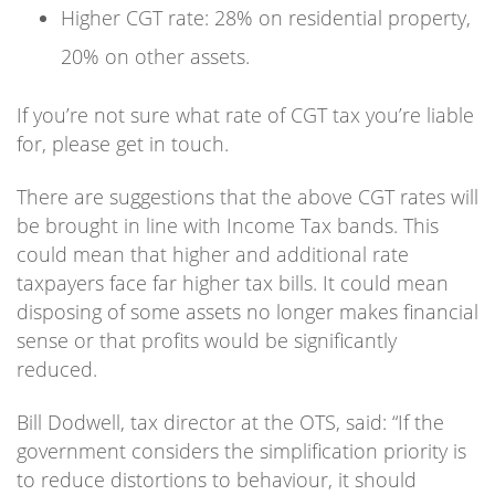
Higher CGT rate: 28% on residential property,
20% on other assets.
If you’re not sure what rate of CGT tax you’re liable
for, please get in touch.
There are suggestions that the above CGT rates will
be brought in line with Income Tax bands. This
could mean that higher and additional rate
taxpayers face far higher tax bills. It could mean
disposing of some assets no longer makes financial
sense or that profits would be significantly
reduced.
Bill Dodwell, tax director at the OTS, said: “If the
government considers the simplification priority is
to reduce distortions to behaviour, it should