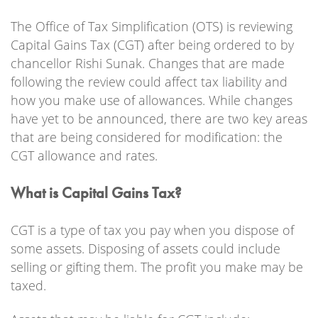
The Office of Tax Simplification (OTS) is reviewing
Capital Gains Tax (CGT) after being ordered to by
chancellor Rishi Sunak. Changes that are made
following the review could affect tax liability and
how you make use of allowances. While changes
have yet to be announced, there are two key areas
that are being considered for modification: the
CGT allowance and rates.
What is Capital Gains Tax?
CGT is a type of tax you pay when you dispose of
some assets. Disposing of assets could include
selling or gifting them. The profit you make may be
taxed.