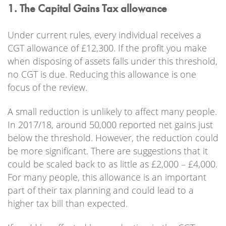
1. The Capital Gains Tax allowance
Under current rules, every individual receives a
CGT allowance of £12,300. If the profit you make
when disposing of assets falls under this threshold,
no CGT is due. Reducing this allowance is one
focus of the review.
A small reduction is unlikely to affect many people.
In 2017/18, around 50,000 reported net gains just
below the threshold. However, the reduction could
be more significant. There are suggestions that it
could be scaled back to as little as £2,000 – £4,000.
For many people, this allowance is an important
part of their tax planning and could lead to a
higher tax bill than expected.