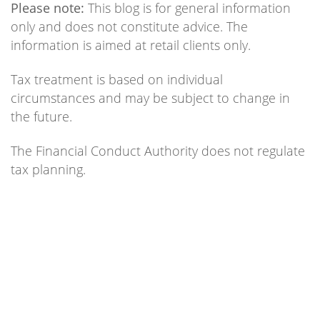
Please note:
This blog is for general information
only and does not constitute advice. The
information is aimed at retail clients only.
Tax treatment is based on individual
circumstances and may be subject to change in
the future.
The Financial Conduct Authority does not regulate
tax planning.