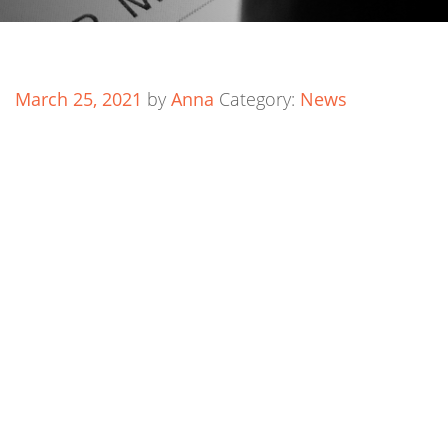
March 25, 2021
by
Anna
Category:
News