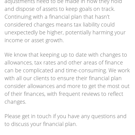
adjustments need to be made in how they hold
and dispose of assets to keep goals on track.
Continuing with a financial plan that hasn’t
considered changes means tax liability could
unexpectedly be higher, potentially harming your
income or asset growth.
We know that keeping up to date with changes to
allowances, tax rates and other areas of finance
can be complicated and time-consuming. We work
with all our clients to ensure their financial plan
consider allowances and more to get the most out
of their finances, with frequent reviews to reflect
changes.
Please get in touch if you have any questions and
to discuss your financial plan.