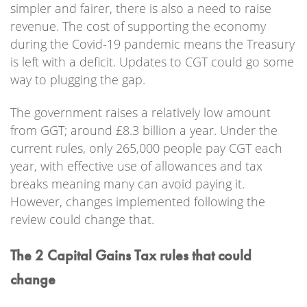
simpler and fairer, there is also a need to raise
revenue. The cost of supporting the economy
during the Covid-19 pandemic means the Treasury
is left with a deficit. Updates to CGT could go some
way to plugging the gap.
The government raises a relatively low amount
from GGT; around £8.3 billion a year. Under the
current rules, only 265,000 people pay CGT each
year, with effective use of allowances and tax
breaks meaning many can avoid paying it.
However, changes implemented following the
review could change that.
The 2 Capital Gains Tax rules that could
change