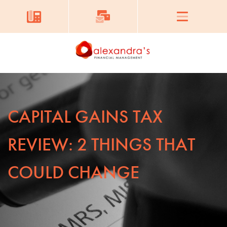
CAPITAL GAINS TAX
REVIEW: 2 THINGS THAT
COULD CHANGE