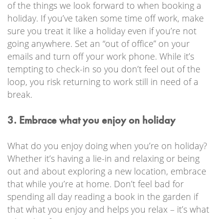
of the things we look forward to when booking a
holiday. If you’ve taken some time off work, make
sure you treat it like a holiday even if you’re not
going anywhere. Set an “out of office” on your
emails and turn off your work phone. While it’s
tempting to check-in so you don’t feel out of the
loop, you risk returning to work still in need of a
break.
3. Embrace what you enjoy on holiday
What do you enjoy doing when you’re on holiday?
Whether it’s having a lie-in and relaxing or being
out and about exploring a new location, embrace
that while you’re at home. Don’t feel bad for
spending all day reading a book in the garden if
that what you enjoy and helps you relax – it’s what