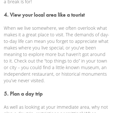
a break is for!
4. View your local area like a tourist
When we live somewhere, we often overlook what
makes it a great place to visit. The demands of day-
to-day life can mean you forget to appreciate what
makes where you live special, or you’ve been
meaning to explore more but haven’t got around
to it. Check out the “top things to do” in your town
or city – you could find a little-known museum, an
independent restaurant, or historical monuments
you’ve never visited.
5. Plan a day trip
As well as looking at your immediate area, why not