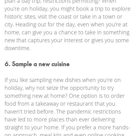
plan a day trip, restrictions permitting? When
you’re on holiday, you might book a trip to explore
historic sites, visit the coast or take in a town or
city. Heading out for the day, even when you’re at
home, can give you a chance to take in something
new that captures your interest or gives you some
downtime.
6. Sample a new cuisine
If you like sampling new dishes when you’re on
holiday, why not seize the opportunity to try
something new at home? One option is to order
food from a takeaway or restaurant that you
haven’t tried before. The pandemic restrictions
have led to more places than ever delivering
straight to your home. If you prefer a more hands-
on approach, meal kits and even online cooking