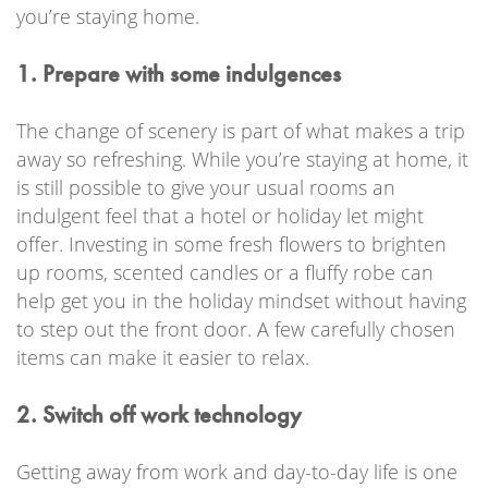
you’re staying home.
1. Prepare with some indulgences
The change of scenery is part of what makes a trip
away so refreshing. While you’re staying at home, it
is still possible to give your usual rooms an
indulgent feel that a hotel or holiday let might
offer. Investing in some fresh flowers to brighten
up rooms, scented candles or a fluffy robe can
help get you in the holiday mindset without having
to step out the front door. A few carefully chosen
items can make it easier to relax.
2. Switch off work technology
Getting away from work and day-to-day life is one