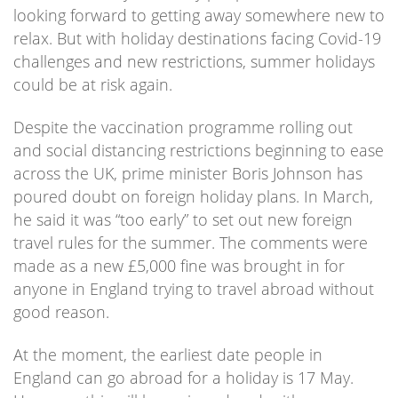
looking forward to getting away somewhere new to
relax. But with holiday destinations facing Covid-19
challenges and new restrictions, summer holidays
could be at risk again.
Despite the vaccination programme rolling out
and social distancing restrictions beginning to ease
across the UK, prime minister Boris Johnson has
poured doubt on foreign holiday plans. In March,
he said it was “too early” to set out new foreign
travel rules for the summer. The comments were
made as a new £5,000 fine was brought in for
anyone in England trying to travel abroad without
good reason.
At the moment, the earliest date people in
England can go abroad for a holiday is 17 May.