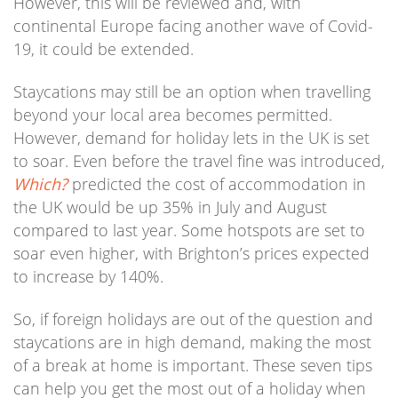
However, this will be reviewed and, with
continental Europe facing another wave of Covid-
19, it could be extended.
Staycations may still be an option when travelling
beyond your local area becomes permitted.
However, demand for holiday lets in the UK is set
to soar. Even before the travel fine was introduced,
Which?
predicted the cost of accommodation in
the UK would be up 35% in July and August
compared to last year. Some hotspots are set to
soar even higher, with Brighton’s prices expected
to increase by 140%.
So, if foreign holidays are out of the question and
staycations are in high demand, making the most
of a break at home is important. These seven tips
can help you get the most out of a holiday when