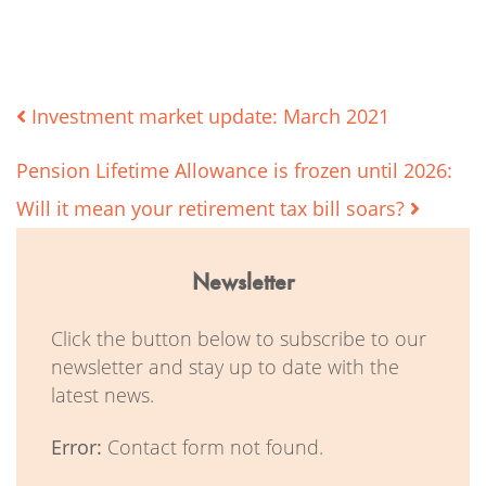
Post
Investment market update: March 2021
Pension Lifetime Allowance is frozen until 2026:
navigation
Will it mean your retirement tax bill soars?
Newsletter
Click the button below to subscribe to our
newsletter and stay up to date with the
latest news.
Error:
Contact form not found.