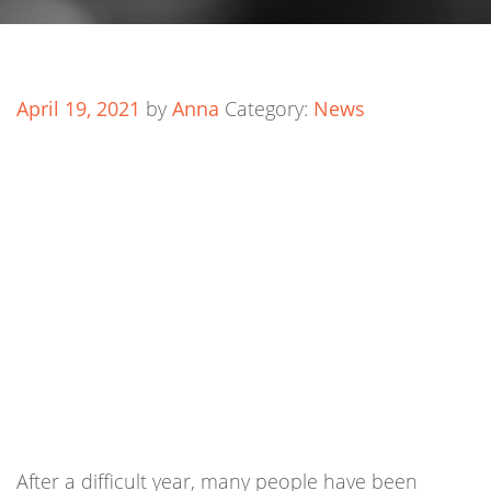
April 19, 2021
by
Anna
Category:
News
After a difficult year, many people have been