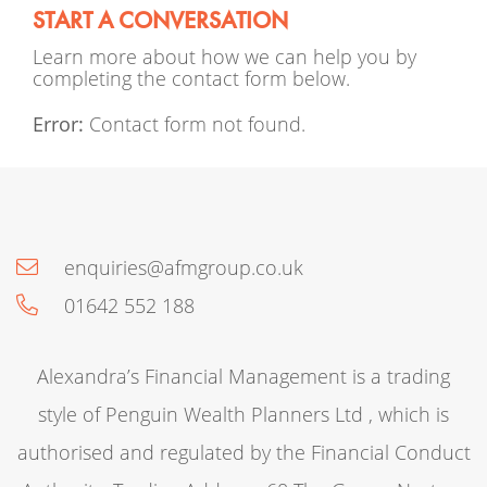
START A CONVERSATION
Learn more about how we can help you by
completing the contact form below.
Error:
Contact form not found.
enquiries@afmgroup.co.uk
01642 552 188
Alexandra’s Financial Management is a trading
style of Penguin Wealth Planners Ltd , which is
authorised and regulated by the Financial Conduct