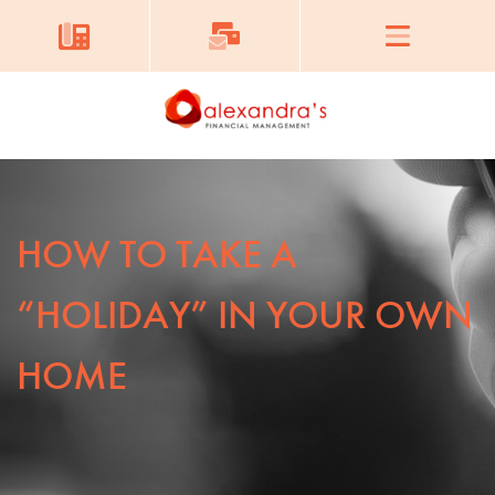
HOW TO TAKE A
“HOLIDAY” IN YOUR OWN
HOME