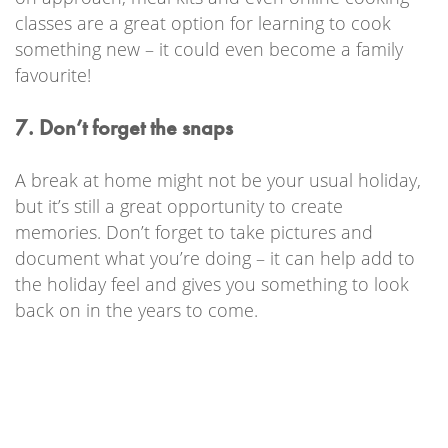
classes are a great option for learning to cook
something new – it could even become a family
favourite!
7. Don’t forget the snaps
A break at home might not be your usual holiday,
but it’s still a great opportunity to create
memories. Don’t forget to take pictures and
document what you’re doing – it can help add to
the holiday feel and gives you something to look
back on in the years to come.