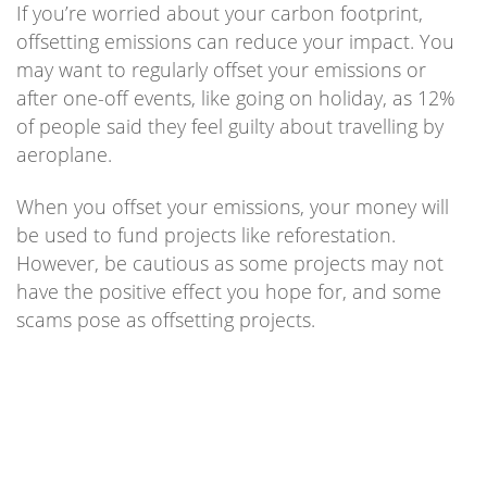
If you’re worried about your carbon footprint,
offsetting emissions can reduce your impact. You
may want to regularly offset your emissions or
after one-off events, like going on holiday, as 12%
of people said they feel guilty about travelling by
aeroplane.
When you offset your emissions, your money will
be used to fund projects like reforestation.
However, be cautious as some projects may not
have the positive effect you hope for, and some
scams pose as offsetting projects.