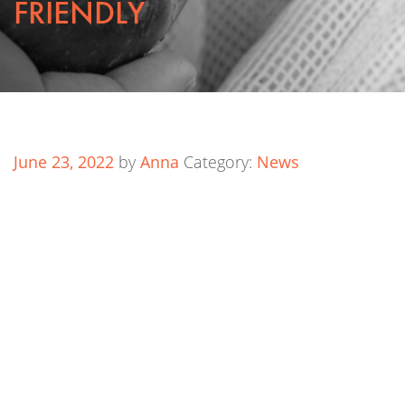
FRIENDLY
June 23, 2022
by
Anna
Category:
News