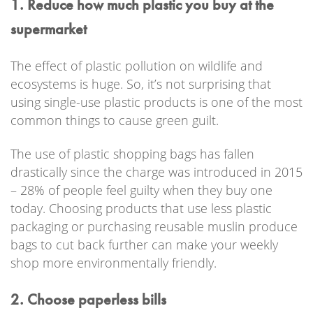
1. Reduce how much plastic you buy at the
supermarket
The effect of plastic pollution on wildlife and
ecosystems is huge. So, it’s not surprising that
using single-use plastic products is one of the most
common things to cause green guilt.
The use of plastic shopping bags has fallen
drastically since the charge was introduced in 2015
– 28% of people feel guilty when they buy one
today. Choosing products that use less plastic
packaging or purchasing reusable muslin produce
bags to cut back further can make your weekly
shop more environmentally friendly.
2. Choose paperless bills