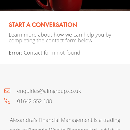
START A CONVERSATION
Learn more about how we can help you by
completing the contact form below.
Error:
Contact form not found.
enquiries@afmgroup.co.uk
01642 552 188
Alexandra’s Financial Management is a trading
style of Penguin Wealth Planners Ltd , which is