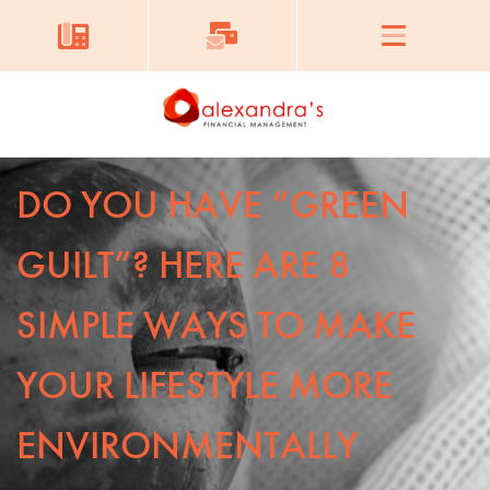
DO YOU HAVE “GREEN
GUILT”? HERE ARE 8
SIMPLE WAYS TO MAKE
YOUR LIFESTYLE MORE
ENVIRONMENTALLY