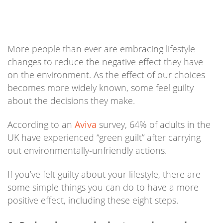
More people than ever are embracing lifestyle
changes to reduce the negative effect they have
on the environment. As the effect of our choices
becomes more widely known, some feel guilty
about the decisions they make.
According to an
Aviva
survey, 64% of adults in the
UK have experienced “green guilt” after carrying
out environmentally-unfriendly actions.
If you’ve felt guilty about your lifestyle, there are
some simple things you can do to have a more
positive effect, including these eight steps.