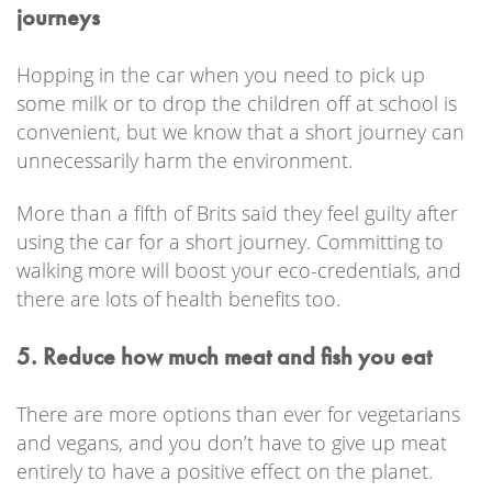
journeys
Hopping in the car when you need to pick up
some milk or to drop the children off at school is
convenient, but we know that a short journey can
unnecessarily harm the environment.
More than a fifth of Brits said they feel guilty after
using the car for a short journey. Committing to
walking more will boost your eco-credentials, and
there are lots of health benefits too.
5. Reduce how much meat and fish you eat
There are more options than ever for vegetarians
and vegans, and you don’t have to give up meat
entirely to have a positive effect on the planet.