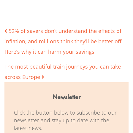
Post
52% of savers don’t understand the effects of
inflation, and millions think they’ll be better off.
navigation
Here’s why it can harm your savings
The most beautiful train journeys you can take
across Europe
Newsletter
Click the button below to subscribe to our
newsletter and stay up to date with the
latest news.