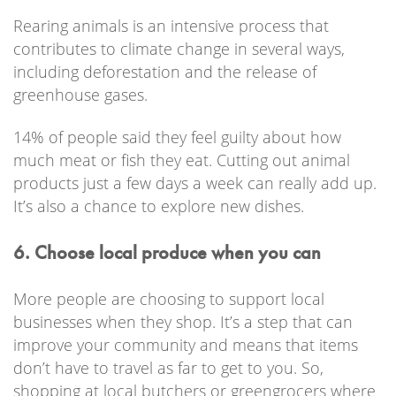
Rearing animals is an intensive process that
contributes to climate change in several ways,
including deforestation and the release of
greenhouse gases.
14% of people said they feel guilty about how
much meat or fish they eat. Cutting out animal
products just a few days a week can really add up.
It’s also a chance to explore new dishes.
6. Choose local produce when you can
More people are choosing to support local
businesses when they shop. It’s a step that can
improve your community and means that items
don’t have to travel as far to get to you. So,
shopping at local butchers or greengrocers where