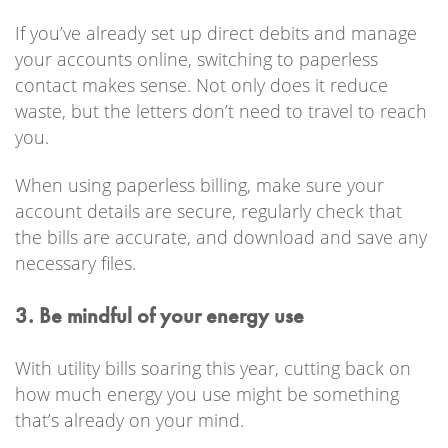
If you’ve already set up direct debits and manage
your accounts online, switching to paperless
contact makes sense. Not only does it reduce
waste, but the letters don’t need to travel to reach
you.
When using paperless billing, make sure your
account details are secure, regularly check that
the bills are accurate, and download and save any
necessary files.
3. Be mindful of your energy use
With utility bills soaring this year, cutting back on
how much energy you use might be something
that’s already on your mind.