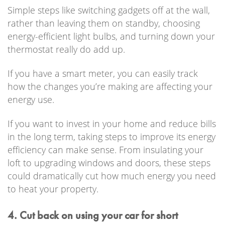
Simple steps like switching gadgets off at the wall,
rather than leaving them on standby, choosing
energy-efficient light bulbs, and turning down your
thermostat really do add up.
If you have a smart meter, you can easily track
how the changes you’re making are affecting your
energy use.
If you want to invest in your home and reduce bills
in the long term, taking steps to improve its energy
efficiency can make sense. From insulating your
loft to upgrading windows and doors, these steps
could dramatically cut how much energy you need
to heat your property.
4. Cut back on using your car for short