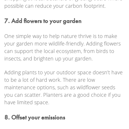
possible can reduce your carbon footprint.
7. Add flowers to your garden
One simple way to help nature thrive is to make
your garden more wildlife-friendly. Adding flowers
can support the local ecosystem, from birds to
insects, and brighten up your garden.
Adding plants to your outdoor space doesn’t have
to be a lot of hard work. There are low
maintenance options, such as wildflower seeds
you can scatter. Planters are a good choice if you
have limited space.
8. Offset your emissions