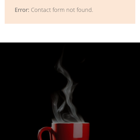
Error:
Contact form not found.